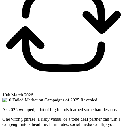
19th March 2026
As 2025 wrapped, a lot of big brands learned some hard lessons.
One wrong phrase, a risky visual, or a tone-deaf partner can turn a
campaign into a headline. In minutes, social media can flip your