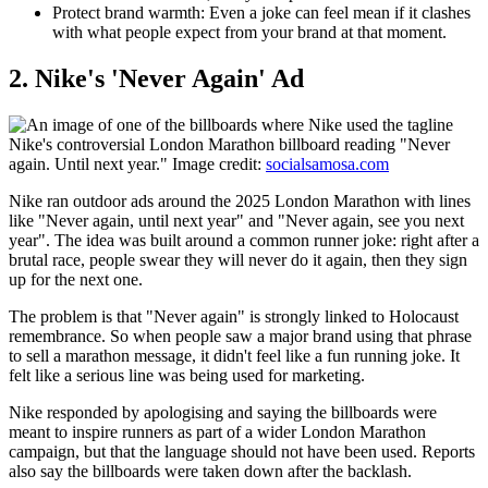
Protect brand warmth:
Even a joke can feel mean if it clashes
with what people expect from your brand at that moment.
​2. Nike's 'Never Again' Ad
Nike's controversial London Marathon billboard reading "Never
again. Until next year." Image credit:
socialsamosa.com
Nike ran outdoor ads around the 2025 London Marathon with lines
like "Never again, until next year" and "Never again, see you next
year". The idea was built around a common runner joke: right after a
brutal race, people swear they will never do it again, then they sign
up for the next one.
The problem is that "Never again" is strongly linked to Holocaust
remembrance. So when people saw a major brand using that phrase
to sell a marathon message, it didn't feel like a fun running joke. It
felt like a serious line was being used for marketing.
Nike responded by apologising and saying the billboards were
meant to inspire runners as part of a wider London Marathon
campaign, but that the language should not have been used. Reports
also say the billboards were taken down after the backlash.