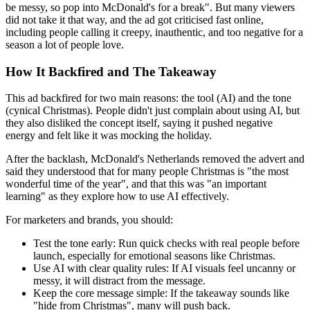
be messy, so pop into McDonald's for a break". But many viewers
did not take it that way, and the ad got criticised fast online,
including people calling it creepy, inauthentic, and too negative for a
season a lot of people love.
How It Backfired and The Takeaway
This ad backfired for two main reasons: the tool (AI) and the tone
(cynical Christmas). People didn't just complain about using AI, but
they also disliked the concept itself, saying it pushed negative
energy and felt like it was mocking the holiday.
After the backlash, McDonald's Netherlands removed the advert and
said they understood that for many people Christmas is "the most
wonderful time of the year", and that this was "an important
learning" as they explore how to use AI effectively.
For marketers and brands, you should:
Test the tone early:
Run quick checks with real people before
launch, especially for emotional seasons like Christmas.
Use AI with clear quality rules:
If AI visuals feel uncanny or
messy, it will distract from the message.
Keep the core message simple:
If the takeaway sounds like
"hide from Christmas", many will push back.