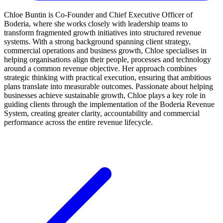
Chloe Buntin is Co-Founder and Chief Executive Officer of
Boderia, where she works closely with leadership teams to
transform fragmented growth initiatives into structured revenue
systems. With a strong background spanning client strategy,
commercial operations and business growth, Chloe specialises in
helping organisations align their people, processes and technology
around a common revenue objective. Her approach combines
strategic thinking with practical execution, ensuring that ambitious
plans translate into measurable outcomes. Passionate about helping
businesses achieve sustainable growth, Chloe plays a key role in
guiding clients through the implementation of the Boderia Revenue
System, creating greater clarity, accountability and commercial
performance across the entire revenue lifecycle.