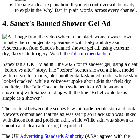
Prepare a clear explanation:
If you go controversial, be ready
to explain the 'why' fast, in plain words, across every channel.
​4. Sanex's Banned Shower Gel Ad
A screenshot from Sanex's banned shower gel ad, using extreme
dry, flaky skin imagery. Watch the
full commercial here
.
Sanex ran a UK TV ad in June 2025 for its shower gel, using a clear
"before vs after" story. The "before" scenes showed a Black model
with red scratch marks, plus another dark-skinned model whose skin
looked cracked, while a voiceover spoke about skin that feels dry
and itchy. The "after" scene then switched to a White woman
showering with Sanex, ending with the line "Relief could be as
simple as a shower."
The contrast between the scenes is what made people stop and look.
Viewers complained that the ad was set up so Black skin was linked
with discomfort and problem skin, while White skin was shown as
smooth and clean after using the product.
The UK
Advertising Standards Authority
(ASA) agreed with the