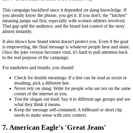
This campaign backfired since it depended on slang knowledge. If
you already know the phrase, you get it. If you don't, the "kitchen"
meaning jumps out first, especially with women athletes involved.
That gap split the audience, and the brand lost control of the story
almost instantly.
It also shows how brand intent doesn't protect you. Even if the goal
is empowering, the final message is whatever people hear and share.
Once the joke version becomes viral, it's hard to pull attention back
to the real purpose of the campaign.
For marketers and brands, you should:
Check for double meanings:
If a line can be read as sexist or
insulting, pick a different line.
Never rely on slang:
Write for people who are not on the same
corner of the internet as you.
Test the slogan out loud:
Say it to different age groups and see
what they think it means.
Keep the message self-contained:
A billboard or short clip
needs to make sense with zero context.
7. American Eagle's 'Great Jeans'