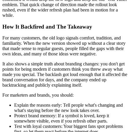
emblem. That quick change of direction made the rollout look
rushed, even if the wider refresh plan had been in motion for a
while.
How It Backfired and The Takeaway
For many customers, the old logo signals comfort, tradition, and
familiarity. When the new version showed up without a clear story
that made sense to regular guests, people filled the gaps with their
own ideas, and many of those ideas were negative.
It also shows a simple truth about branding changes: you don't get
points for being modern if customers think you threw away what
made you special. The backlash got loud enough that it affected the
brand conversation for days, and the company ended up
backtracking and publicly explaining itself.
For marketers and brands, you should:
Explain the reasons early:
Tell people what's changing and
what's staying before the new look takes over.
Protect brand memory:
If a symbol is loved, keep it
somewhere visible, even if you refresh other parts.
Test with loyal customers:
Your biggest fans spot problems
first, so let them react before the internet does.