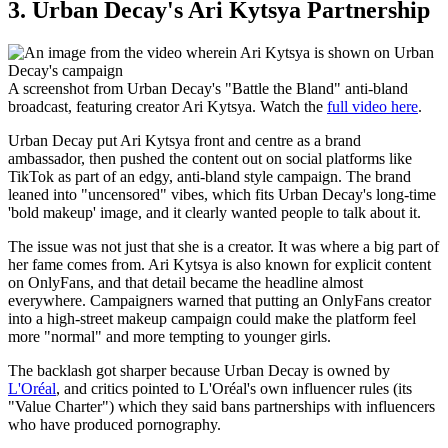
3. Urban Decay's Ari Kytsya Partnership
A screenshot from Urban Decay's "Battle the Bland" anti‑bland
broadcast, featuring creator Ari Kytsya. Watch the
full video here
.
Urban Decay put Ari Kytsya front and centre as a brand
ambassador, then pushed the content out on social platforms like
TikTok as part of an edgy, anti-bland style campaign. The brand
leaned into "uncensored" vibes, which fits Urban Decay's long-time
'bold makeup' image, and it clearly wanted people to talk about it.
The issue was not just that she is a creator. It was where a big part of
her fame comes from. Ari Kytsya is also known for explicit content
on OnlyFans, and that detail became the headline almost
everywhere. Campaigners warned that putting an OnlyFans creator
into a high-street makeup campaign could make the platform feel
more "normal" and more tempting to younger girls.
The backlash got sharper because Urban Decay is owned by
L'Oréal
, and critics pointed to L'Oréal's own influencer rules (its
"Value Charter") which they said bans partnerships with influencers
who have produced pornography.