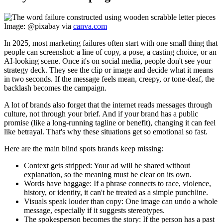
Image: @pixabay via
canva.com
In 2025, most marketing failures often start with one small thing that
people can screenshot: a line of copy, a pose, a casting choice, or an
AI-looking scene. Once it's on social media, people don't see your
strategy deck. They see the clip or image and decide what it means
in two seconds. If the message feels mean, creepy, or tone-deaf, the
backlash becomes the campaign.
A lot of brands also forget that the internet reads messages through
culture, not through your brief. And if your brand has a public
promise (like a long-running tagline or benefit), changing it can feel
like betrayal. That's why these situations get so emotional so fast.
Here are the main blind spots brands keep missing:
Context gets stripped:
Your ad will be shared without
explanation, so the meaning must be clear on its own.
Words have baggage:
If a phrase connects to race, violence,
history, or identity, it can't be treated as a simple punchline.
Visuals speak louder than copy:
One image can undo a whole
message, especially if it suggests stereotypes.
The spokesperson becomes the story:
If the person has a past