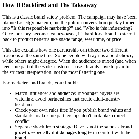
How It Backfired and The Takeaway
This is a classic brand safety problem. The campaign may have been
planned as edgy makeup, but the public conversation quickly turned
into "Is this responsible marketing?" and "Who is this influencing?"
Once the story becomes values-based, it's hard for a brand to steer it
back to product benefits like shade range, wear time, or price.
This also explains how one partnership can trigger two different
reactions at the same time. Some people will say it is a bold choice,
while others might disagree. When the audience is mixed (and when
teens are part of the wider customer base), brands have to plan for
the strictest interpretation, not the most flattering one.
For marketers and brands, you should:
Match influencer and audience:
If younger buyers are
watching, avoid partnerships that create adult-industry
headlines.
Check your own rules first:
If you publish brand values and
standards, make sure partnerships don't look like a direct
conflict.
Separate shock from strategy:
Buzz is not the same as brand
growth, especially if it damages long-term comfort with the
brand.