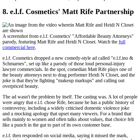
8. e.l.f. Cosmetics' Matt Rife Partnership
A screenshot from e.l.f. Cosmetics' "Affordable Beauty Attorneys"
parody, featuring Matt Rife and Heidi N Closet. Watch the
full
commercial here
.
e.l.f. Cosmetics dropped a new comedy-style ad called "e.l.f.ino &
Schmarnes", set up like a parody of those loud personal-injury
lawyer commercials. In the spot, comedian Matt Rife plays one of
the beauty attorneys next to drag performer Heidi N Closet, and the
joke is that they're fighting "makeup markups" and calling out
overpriced beauty.
The ad wasn't the problem by itself. The casting was. A lot of people
were angry that e.l.f. chose Rife, because he has a public history of
controversy, including a widely criticised domestic violence joke
and a mocking apology that upset many viewers. For a brand that
sells mainly to women and often talks about values, that choice felt
like a punch in the gut to part of its own customer base.
e.l.f. then responded on social media, saying it missed the mark,