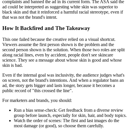
complaints and banned the ad in its current form. The ASA said the
ad could be interpreted as suggesting white skin was superior to
black skin and that it reinforced a harmful racial stereotype, even if
that was not the brand's intent.
How It Backfired and The Takeaway
This one failed because the creative relied on a visual shortcut.
Viewers assume the first person shown is the problem and the
second person shown is the solution. When those two roles are split
along racial lines, even by accident, people don't see skincare
science. They see a message about whose skin is good and whose
skin is bad.
Even if the internal goal was inclusivity, the audience judges what's
on screen, not the brand's intentions. And when a regulator bans an
ad, the story gets bigger and lasts longer, because it becomes a
public record of "this crossed the line".
For marketers and brands, you should:
Run a bias sense-check:
Get feedback from a diverse review
group before launch, especially for skin, hair, and body topics.
Watch the order of scenes:
The first and last images do the
most damage (or good), so choose them carefully.