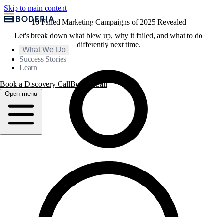
Skip to main content
10 Failed Marketing Campaigns of 2025 Revealed
Let's break down what blew up, why it failed, and what to do
differently next time.
What We Do
Success Stories
Learn
Book a Discovery Call
Book a Call
Open menu