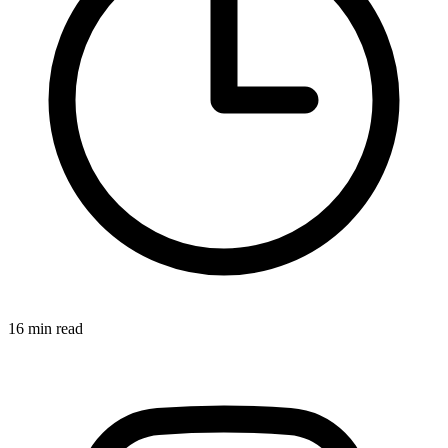
16 min read