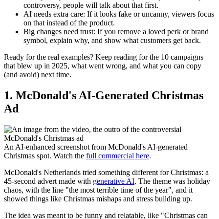
controversy, people will talk about that first.
AI needs extra care:
If it looks fake or uncanny, viewers focus
on that instead of the product.
Big changes need trust:
If you remove a loved perk or brand
symbol, explain why, and show what customers get back.
Ready for the real examples? Keep reading for the 10 campaigns
that blew up in 2025, what went wrong, and what you can copy
(and avoid) next time.
1. McDonald's AI-Generated Christmas
Ad
An AI-enhanced screenshot from McDonald's AI-generated
Christmas spot. Watch the
full commercial here
.
McDonald's Netherlands tried something different for Christmas: a
45-second advert made with
generative AI
. The theme was holiday
chaos, with the line "the most terrible time of the year", and it
showed things like Christmas mishaps and stress building up.
The idea was meant to be funny and relatable, like "Christmas can