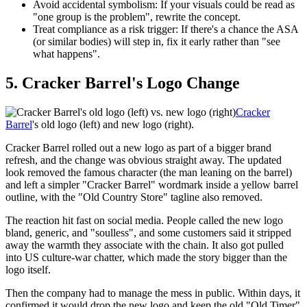
Avoid accidental symbolism:
If your visuals could be read as
"one group is the problem", rewrite the concept.
Treat compliance as a risk trigger:
If there's a chance the ASA
(or similar bodies) will step in, fix it early rather than "see
what happens".
5. Cracker Barrel's Logo Change
Cracker
Barrel
's old logo (left) and new logo (right).
Cracker Barrel rolled out a new logo as part of a bigger brand
refresh, and the change was obvious straight away. The updated
look removed the famous character (the man leaning on the barrel)
and left a simpler "Cracker Barrel" wordmark inside a yellow barrel
outline, with the "Old Country Store" tagline also removed.
The reaction hit fast on social media. People called the new logo
bland, generic, and "soulless", and some customers said it stripped
away the warmth they associate with the chain. It also got pulled
into US culture-war chatter, which made the story bigger than the
logo itself.
Then the company had to manage the mess in public. Within days, it
confirmed it would drop the new logo and keep the old "Old Timer"