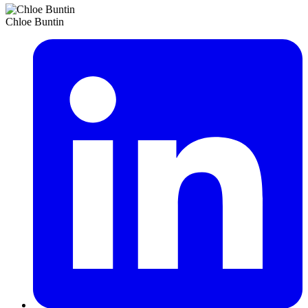
Chloe Buntin