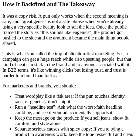
How It Backfired and The Takeaway
It was a copy risk. A pun only works when the second meaning is
safe, and "great genes" is not a safe phrase when you're already
using a very specific beauty look to sell the idea. Once the public
framed the story as "this sounds like eugenics", the product got
pushed to the side and the argument became the main thing people
shared.
This is what you called the trap of attention-first marketing. Yes, a
campaign can get a huge reach while also upsetting people, but that
kind of heat can stick to the brand and to anyone associated with it.
In B2B terms, it's like winning clicks but losing trust, and trust is
harder to rebuild than traffic.
For marketers and brands, you should:
Treat wordplay like a risk area:
If the pun touches identity,
race, or genetics, don't ship it.
Run a "headline test":
Ask what the worst-faith headline
could be, and see if your ad accidentally supports it.
Keep the message on the product:
If you sell jeans, show fit,
comfort, and style alone.
Separate serious causes with spicy copy:
If you're tying a
product to awareness work, keep the tone respectful and clear.