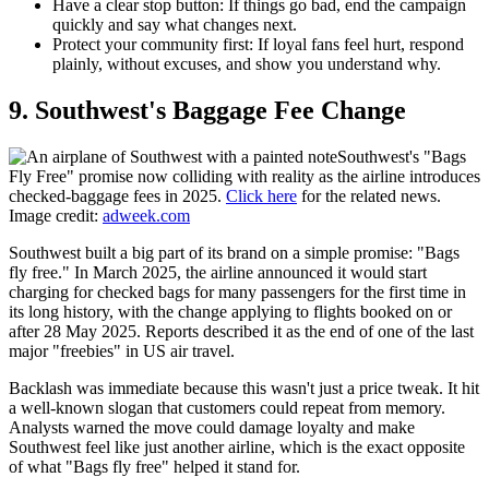
Have a clear stop button:
If things go bad, end the campaign
quickly and say what changes next.
Protect your community first:
If loyal fans feel hurt, respond
plainly, without excuses, and show you understand why.
9. Southwest's Baggage Fee Change
Southwest's "Bags
Fly Free" promise now colliding with reality as the airline introduces
checked‑baggage fees in 2025.
Click here
for the related news.
Image credit:
adweek.com
Southwest built a big part of its brand on a simple promise: "Bags
fly free." In March 2025, the airline announced it would start
charging for checked bags for many passengers for the first time in
its long history, with the change applying to flights booked on or
after 28 May 2025. Reports described it as the end of one of the last
major "freebies" in US air travel.
Backlash was immediate because this wasn't just a price tweak. It hit
a well-known slogan that customers could repeat from memory.
Analysts warned the move could damage loyalty and make
Southwest feel like just another airline, which is the exact opposite
of what "Bags fly free" helped it stand for.