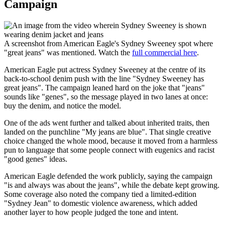
Campaign
A screenshot from American Eagle's Sydney Sweeney spot where
"great jeans" was mentioned. Watch the
full commercial here
.
American Eagle put actress Sydney Sweeney at the centre of its
back-to-school denim push with the line "Sydney Sweeney has
great jeans". The campaign leaned hard on the joke that "jeans"
sounds like "genes", so the message played in two lanes at once:
buy the denim, and notice the model.
One of the ads went further and talked about inherited traits, then
landed on the punchline "My jeans are blue". That single creative
choice changed the whole mood, because it moved from a harmless
pun to language that some people connect with eugenics and racist
"good genes" ideas.
American Eagle defended the work publicly, saying the campaign
"is and always was about the jeans", while the debate kept growing.
Some coverage also noted the company tied a limited-edition
"Sydney Jean" to domestic violence awareness, which added
another layer to how people judged the tone and intent.