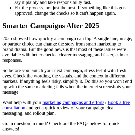
say it plainly and take responsibility fast.
Fix the process, not just the post:
If something like this gets
approved, change the checks so it can't happen again.
Smarter Campaigns After 2025
2025 showed how quickly a campaign can flip. A single line, image,
or partner choice can change the story from smart marketing to
brand drama. But the good news is that most of these issues were
avoidable with better checks, clearer messaging, and faster, calmer
responses.
So before you launch your next campaign, stress-test it with fresh
eyes. Check the wording, the visuals, and the context in different
markets. If anything feels risky, simplify it. Do this so you won't end
up with the same marketing fails when the internet screenshots your
message.
Want help with your
marketing campaigns and efforts
?
Book a free
consultation
and get a quick review of your campaign idea,
messaging, and rollout plan.
Got a question in mind? Check out the
FAQs
below for quick
answers!