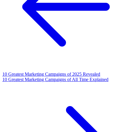
10 Greatest Marketing Campaigns of 2025 Revealed
10 Greatest Marketing Campaigns of All Time Explained