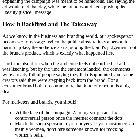
explaining the campaign was meant to be humorous, and saying the
ad would end that day, while the brand would keep pushing its
"beauty justice" message.
How It Backfired and The Takeaway
As we know in the business and branding world, our spokesperson
becomes our message. When the public already links a person to
harmful jokes, the audience starts judging the brand's judgement, not
the brand's product, which is exactly what happened here.
Trust can also drop when the audience feels unheard. e.l.f. said it
was listening, but by the time the statement landed, the comments
were already full of people saying they felt disappointed, and some
creators said they were stepping back from the brand. For a
consumer brand built on community, that kind of reaction is a big
deal.
For marketers and brands, you should:
Vet the face of the campaign:
A funny script can't fix a
controversial person once the internet connects the dots.
Match the spokesperson to your buyers:
If your customers are
mainly women, don't hire someone known for mocking
women's pain.