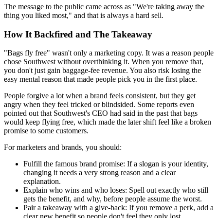
The message to the public came across as "We're taking away the
thing you liked most," and that is always a hard sell.
How It Backfired and The Takeaway
"Bags fly free" wasn't only a marketing copy. It was a reason people
chose Southwest without overthinking it. When you remove that,
you don't just gain baggage-fee revenue. You also risk losing the
easy mental reason that made people pick you in the first place.
People forgive a lot when a brand feels consistent, but they get
angry when they feel tricked or blindsided. Some reports even
pointed out that Southwest's CEO had said in the past that bags
would keep flying free, which made the later shift feel like a broken
promise to some customers.
For marketers and brands, you should:
Fulfill the famous brand promise:
If a slogan is your identity,
changing it needs a very strong reason and a clear
explanation.
Explain who wins and who loses:
Spell out exactly who still
gets the benefit, and why, before people assume the worst.
Pair a takeaway with a give-back:
If you remove a perk, add a
clear new benefit so people don't feel they only lost.