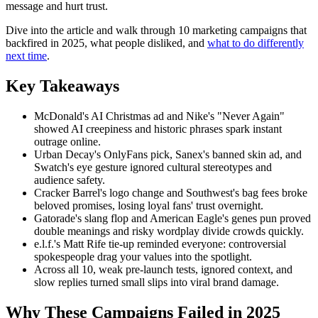
message and hurt trust.
Dive into the article and walk through 10 marketing campaigns that
backfired in 2025, what people disliked, and
what to do differently
next time
.
Key Takeaways
McDonald's AI Christmas ad and Nike's "Never Again"
showed AI creepiness and historic phrases spark instant
outrage online.
Urban Decay's OnlyFans pick, Sanex's banned skin ad, and
Swatch's eye gesture ignored cultural stereotypes and
audience safety.
Cracker Barrel's logo change and Southwest's bag fees broke
beloved promises, losing loyal fans' trust overnight.
Gatorade's slang flop and American Eagle's genes pun proved
double meanings and risky wordplay divide crowds quickly.
e.l.f.'s Matt Rife tie-up reminded everyone: controversial
spokespeople drag your values into the spotlight.
Across all 10, weak pre-launch tests, ignored context, and
slow replies turned small slips into viral brand damage.
Why These Campaigns Failed in 2025