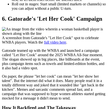
Roll out in stages:
Start small (limited markets or channels) so
you can adjust without a public U-turn.
​6. Gatorade's 'Let Her Cook' Campaign
A screenshot from Gatorade's "Let Her Cook" spot to celebrate
WNBA players. Watch the
full video here
.
Gatorade teamed up with the WNBA and launched a campaign
called "Let Her Cook" around the 2025 WNBA All-Star moment.
The slogan showed up in big places, like billboards at the event,
plus campaign items such as towels and limited-edition bottles, and
it also had a video spot.
On paper, the phrase "let her cook" can mean "let her show her
talent". But the internet did what it does. Many people read it in a
totally different way and joked that it sounded like "get back in the
kitchen". Memes and sarcastic comments spread fast, and a
campaign that was supposed to hype women athletes started getting
mocked for a message it didn't mean to send.
How It Backfired and The Takeaway