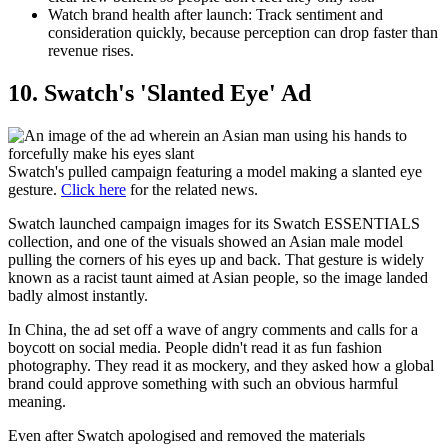
Watch brand health after launch:
Track sentiment and
consideration quickly, because perception can drop faster than
revenue rises.
​10. Swatch's 'Slanted Eye' Ad
Swatch's pulled campaign featuring a model making a slanted eye
gesture.
Click here
for the related news.
Swatch launched campaign images for its Swatch ESSENTIALS
collection, and one of the visuals showed an Asian male model
pulling the corners of his eyes up and back. That gesture is widely
known as a racist taunt aimed at Asian people, so the image landed
badly almost instantly.
In China, the ad set off a wave of angry comments and calls for a
boycott on social media. People didn't read it as fun fashion
photography. They read it as mockery, and they asked how a global
brand could approve something with such an obvious harmful
meaning.
Even after Swatch apologised and removed the materials