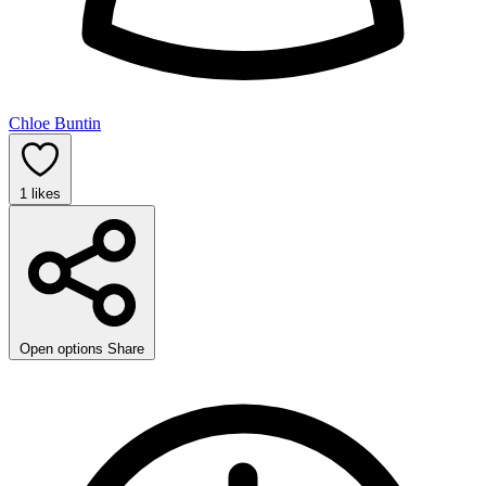
Chloe Buntin
1
likes
Open options
Share