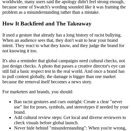
worldwide, many users said the apology didn't feel strong enough,
because some of Swatch's wording sounded like it was framing the
problem as a misunderstanding rather than a mistake.
How It Backfired and The Takeaway
It used a gesture that already has a long history of racist bullying.
When an audience sees that, they don't wait to hear your brand
intent. They react to what they know, and they judge the brand for
not knowing it too.
It's also a reminder that global campaigns need cultural checks, not
just design checks. A photo that passes a creative director's eye can
still fail a basic respect test in the real world. And once a brand has
to pull content globally, the damage is bigger than one market
because the removal itself becomes a news story.
For marketers and brands, you should:
Ban racist gestures and cues outright:
Create a clear "never
use" list for poses, symbols, and stereotypes if needed by your
brand.
Add cultural review steps:
Get local and diverse reviewers to
check visuals before global launch.
Never hide behind "misunderstanding":
When you're wrong,