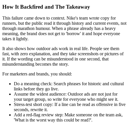
How It Backfired and The Takeaway
This failure came down to context. Nike's team wrote copy for
runners, but the public read it through history and current events, not
through marathon humour. When a phrase already has a heavy
meaning, the brand does not get to 'borrow' it and hope everyone
takes it lightly.
It also shows how outdoor ads work in real life. People see them
fast, with zero explanation, and they take screenshots or pictures of
it. If the wording can be misunderstood in one second, that
misunderstanding becomes the story.
For marketers and brands, you should:
Do a meaning check:
Search phrases for historic and cultural
links before they go live.
Assume the widest audience:
Outdoor ads are not just for
your target group, so write for everyone who might see it.
Stress-test short copy:
If a line can be read as offensive in five
seconds, rewrite it.
Add a red-flag review step:
Make someone on the team ask,
'What is the worst way this could be read?'.