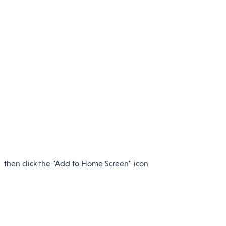
then click the "Add to Home Screen" icon