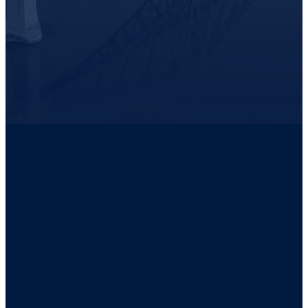
READ THE POOL PROFESSIONALS MACKAY CASE STUDY