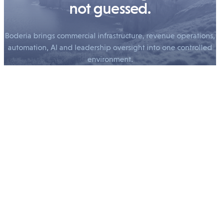
not guessed.
Boderia brings commercial infrastructure, revenue operations,
automation, AI and leadership oversight into one controlled
environment.