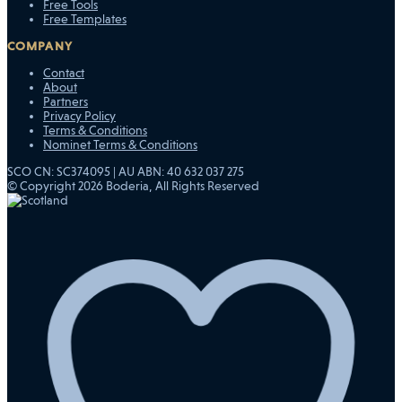
Free Tools
Free Templates
COMPANY
Contact
About
Partners
Privacy Policy
Terms & Conditions
Nominet Terms & Conditions
SCO CN: SC374095 | AU ABN: 40 632 037 275
© Copyright 2026 Boderia, All Rights Reserved