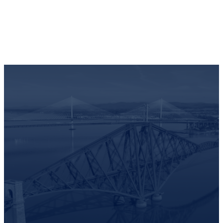
Full visibility and control