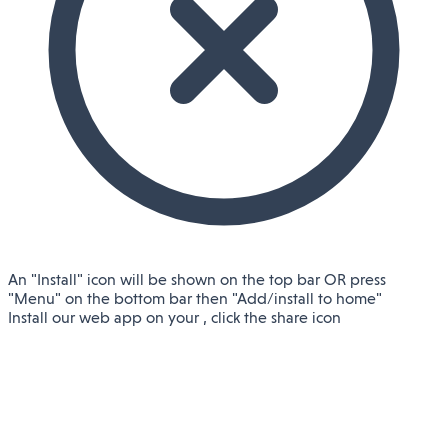
An "Install" icon will be shown on the top bar OR press
"Menu" on the bottom bar then "Add/install to home"
Install our web app on your
, click the share icon