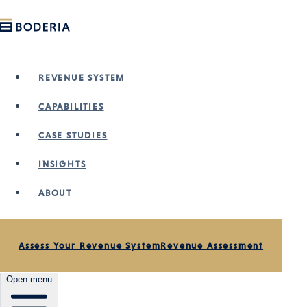
Skip to main content
REVENUE SYSTEM
CAPABILITIES
CASE STUDIES
INSIGHTS
ABOUT
Assess Your Revenue System
Revenue Assessment
Open menu