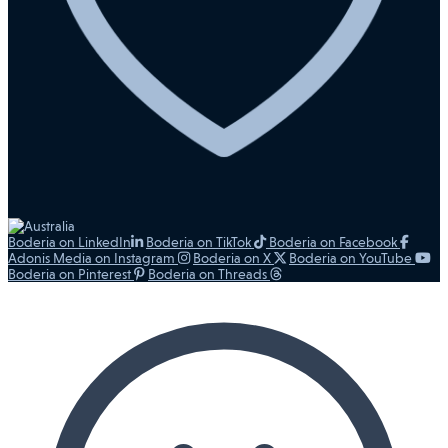
Boderia on LinkedIn
Boderia on TikTok
Boderia on Facebook
Adonis Media on Instagram
Boderia on X
Boderia on YouTube
Boderia on Pinterest
Boderia on Threads