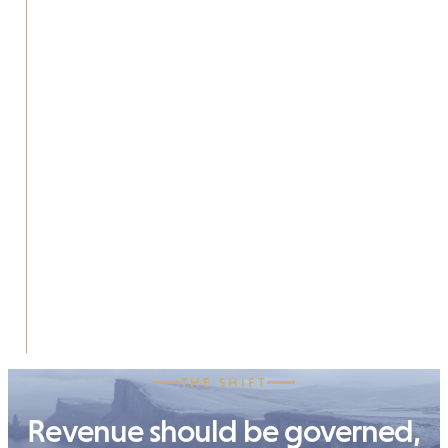
THE SHIFT
Revenue should be governed,