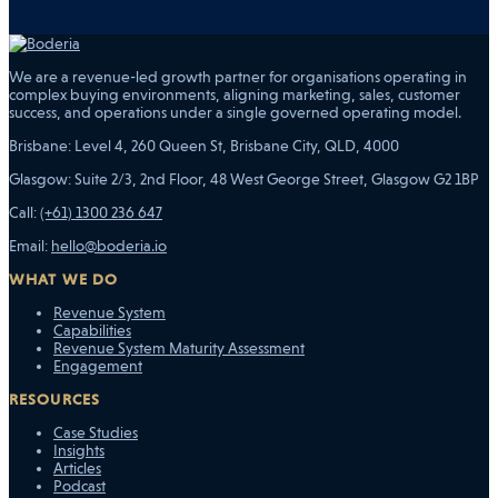
We are a revenue-led growth partner for organisations operating in
complex buying environments, aligning marketing, sales, customer
success, and operations under a single governed operating model.
Brisbane: Level 4, 260 Queen St, Brisbane City, QLD, 4000
Glasgow: Suite 2/3, 2nd Floor, 48 West George Street, Glasgow G2 1BP
Call:
(+61) 1300 236 647
Email:
hello@boderia.io
WHAT WE DO
Revenue System
Capabilities
Revenue System Maturity Assessment
Engagement
RESOURCES
Case Studies
Insights
Articles
Podcast