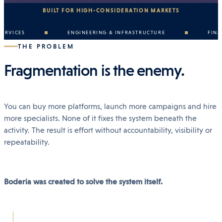
BUILT FOR HIGH-CONSIDERATION MARKETS
CES
ENGINEERING & INFRASTRUCTURE
FINANCE 
THE PROBLEM
Fragmentation is the enemy.
You can buy more platforms, launch more campaigns and hire
more specialists. None of it fixes the system beneath the
activity. The result is effort without accountability, visibility or
repeatability.
Boderia was created to solve the system itself.