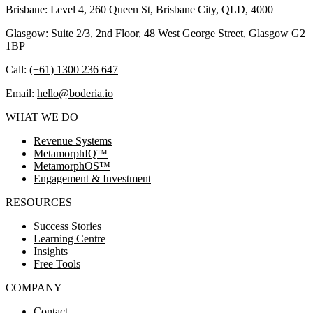
Brisbane: Level 4, 260 Queen St, Brisbane City, QLD, 4000
Glasgow: Suite 2/3, 2nd Floor, 48 West George Street, Glasgow G2
1BP
Call:
(+61) 1300 236 647
Email:
hello@boderia.io
WHAT WE DO
Revenue Systems
MetamorphIQ™
MetamorphOS™
Engagement & Investment
RESOURCES
Success Stories
Learning Centre
Insights
Free Tools
COMPANY
Contact