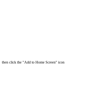
then click the "Add to Home Screen" icon