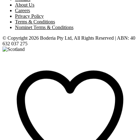
About Us
Careers
Privacy Policy
Terms & Conditions
Nominet Terms & Conditions
© Copyright 2026 Boderia Pty Ltd, All Rights Reserved | ABN: 40
632 037 275