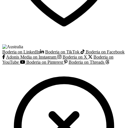
Boderia on LinkedIn
Boderia on TikTok
Boderia on Facebook
Adonis Media on Instagram
Boderia on X
Boderia on
YouTube
Boderia on Pinterest
Boderia on Threads