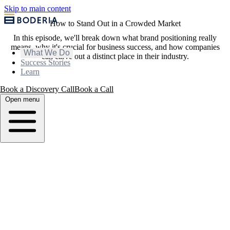
Skip to main content
How to Stand Out in a Crowded Market
In this episode, we'll break down what brand positioning really
means, why it's crucial for business success, and how companies
What We Do
can carve out a distinct place in their industry.
Success Stories
Learn
Book a Discovery Call
Book a Call
Open menu