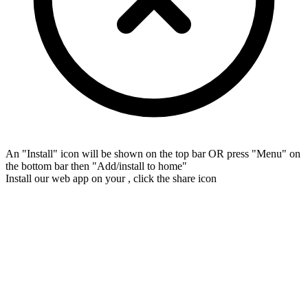
An "Install" icon will be shown on the top bar OR press "Menu" on
the bottom bar then "Add/install to home"
Install our web app on your
, click the share icon