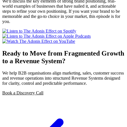
We'll discuss the key elements of strong brand positioning, real-
world examples of businesses that have nailed it, and actionable
steps to refine your own positioning. If you want your brand to be
memorable and the go-to choice in your market, this episode is for
you.
Ready to Move from Fragmented Growth
to a Revenue System?
We help B2B organisations align marketing, sales, customer success
and revenue operations into structured Revenue Systems designed
for clarity, control and predictable performance.
Book a Discovery Call