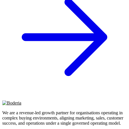
We are a revenue-led growth partner for organisations operating in
complex buying environments, aligning marketing, sales, customer
success, and operations under a single governed operating model.