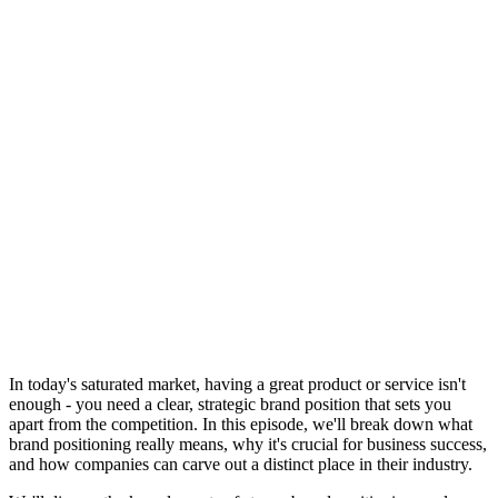
In today's saturated market, having a great product or service isn't
enough - you need a clear, strategic brand position that sets you
apart from the competition. In this episode, we'll break down what
brand positioning really means, why it's crucial for business success,
and how companies can carve out a distinct place in their industry.