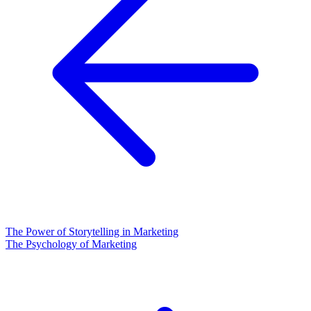
The Power of Storytelling in Marketing
The Psychology of Marketing