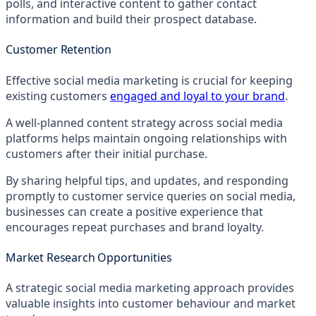
polls, and interactive content to gather contact
information and build their prospect database.
Customer Retention
Effective social media marketing is crucial for keeping
existing customers
engaged and loyal to your brand
.
A well-planned content strategy across social media
platforms helps maintain ongoing relationships with
customers after their initial purchase.
By sharing helpful tips, and updates, and responding
promptly to customer service queries on social media,
businesses can create a positive experience that
encourages repeat purchases and brand loyalty.
Market Research Opportunities
A strategic social media marketing approach provides
valuable insights into customer behaviour and market