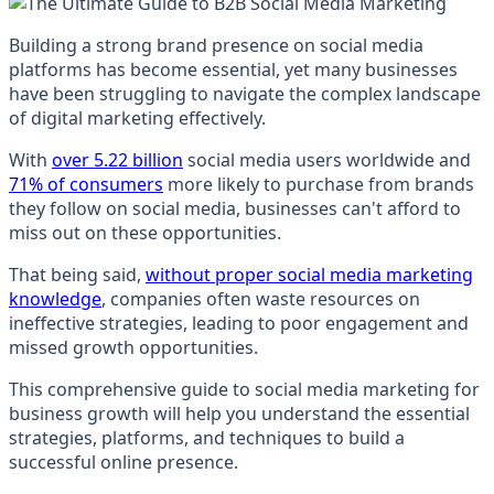
Building a strong brand presence on social media
platforms has become essential, yet many businesses
have been struggling to navigate the complex landscape
of digital marketing effectively.
With
over 5.22 billion
social media users worldwide and
71% of consumers
more likely to purchase from brands
they follow on social media, businesses can't afford to
miss out on these opportunities.
That being said,
without proper social media marketing
knowledge
, companies often waste resources on
ineffective strategies, leading to poor engagement and
missed growth opportunities.
This comprehensive guide to social media marketing for
business growth will help you understand the essential
strategies, platforms, and techniques to build a
successful online presence.