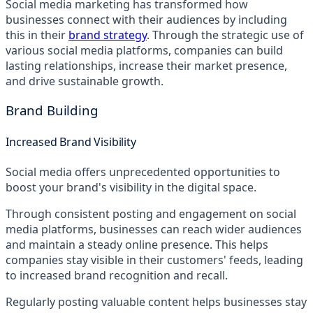
Social media marketing has transformed how
businesses connect with their audiences by including
this in their
brand strategy
. Through the strategic use of
various social media platforms, companies can build
lasting relationships, increase their market presence,
and drive sustainable growth.
Brand Building
Increased Brand Visibility
Social media offers unprecedented opportunities to
boost your brand's visibility in the digital space.
Through consistent posting and engagement on social
media platforms, businesses can reach wider audiences
and maintain a steady online presence. This helps
companies stay visible in their customers' feeds, leading
to increased brand recognition and recall.
Regularly posting valuable content helps businesses stay