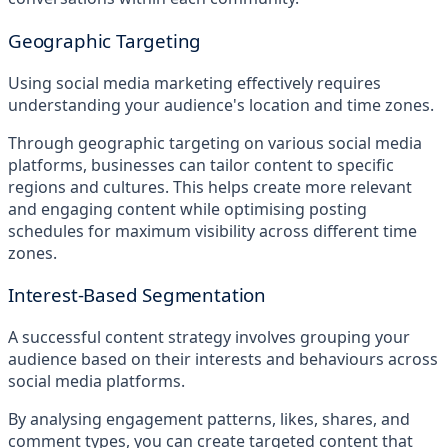
Geographic Targeting
Using social media marketing effectively requires
understanding your audience's location and time zones.
Through geographic targeting on various social media
platforms, businesses can tailor content to specific
regions and cultures. This helps create more relevant
and engaging content while optimising posting
schedules for maximum visibility across different time
zones.
Interest-Based Segmentation
A successful content strategy involves grouping your
audience based on their interests and behaviours across
social media platforms.
By analysing engagement patterns, likes, shares, and
comment types, you can create targeted content that