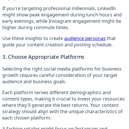
If you're targeting professional millennials, LinkedIn
might show peak engagement during lunch hours and
early evenings, while Instagram engagement might be
higher during commute times.
Use these insights to create
audience personas
that
guide your content creation and posting schedule.
3. Choose Appropriate Platforms
Selecting the right social media platforms for business
growth requires careful consideration of your target
audience and business goals.
Each platform serves different demographics and
content types, making it crucial to invest your resources
where they'll generate the best returns. Your content
strategy should align with the unique characteristics of
each chosen platform.
A fashion retailer might focus on Instagram and