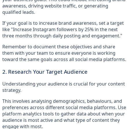
awareness, driving website traffic, or generating
qualified leads.
If your goal is to increase brand awareness, set a target
like "Increase Instagram followers by 25% in the next
three months through daily posting and engagement."
Remember to document these objectives and share
them with your team to ensure everyone is working
toward the same goals across all social media platforms.
2. Research Your Target Audience
Understanding your audience is crucial for your content
strategy.
This involves analysing demographics, behaviours, and
preferences across different social media platforms. Use
platform analytics tools to gather data about when your
audience is most active and what type of content they
engage with most.