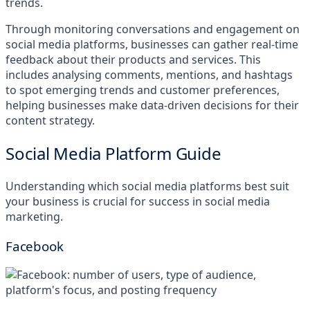
trends.
Through monitoring conversations and engagement on
social media platforms, businesses can gather real-time
feedback about their products and services. This
includes analysing comments, mentions, and hashtags
to spot emerging trends and customer preferences,
helping businesses make data-driven decisions for their
content strategy.
Social Media Platform Guide
Understanding which social media platforms best suit
your business is crucial for success in social media
marketing.
Facebook