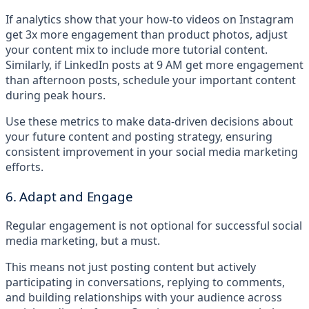
If analytics show that your how-to videos on Instagram
get 3x more engagement than product photos, adjust
your content mix to include more tutorial content.
Similarly, if LinkedIn posts at 9 AM get more engagement
than afternoon posts, schedule your important content
during peak hours.
Use these metrics to make data-driven decisions about
your future content and posting strategy, ensuring
consistent improvement in your social media marketing
efforts.
6. Adapt and Engage
Regular engagement is not optional for successful social
media marketing, but a must.
This means not just posting content but actively
participating in conversations, replying to comments,
and building relationships with your audience across