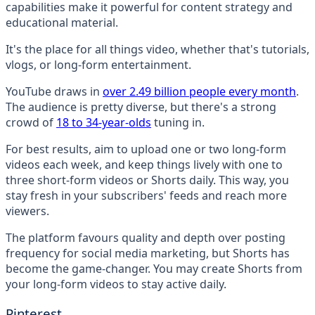
capabilities make it powerful for content strategy and
educational material.
It's the place for all things video, whether that's tutorials,
vlogs, or long-form entertainment.
YouTube draws in
over 2.49 billion people every month
.
The audience is pretty diverse, but there's a strong
crowd of
18 to 34-year-olds
tuning in.
For best results, aim to upload one or two long-form
videos each week, and keep things lively with one to
three short-form videos or Shorts daily. This way, you
stay fresh in your subscribers' feeds and reach more
viewers.
The platform favours quality and depth over posting
frequency for social media marketing, but Shorts has
become the game-changer. You may create Shorts from
your long-form videos to stay active daily.
Pinterest