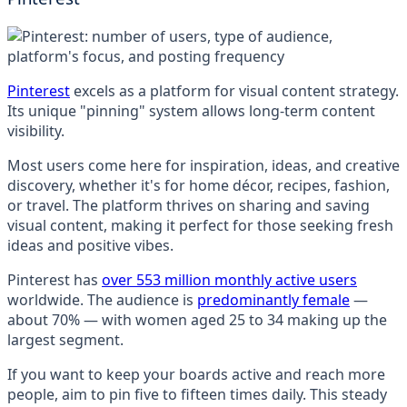
Pinterest
excels as a platform for visual content strategy.
Its unique "pinning" system allows long-term content
visibility.
Most users come here for inspiration, ideas, and creative
discovery, whether it's for home décor, recipes, fashion,
or travel. The platform thrives on sharing and saving
visual content, making it perfect for those seeking fresh
ideas and positive vibes.
Pinterest has
over 553 million monthly active users
worldwide. The audience is
predominantly female
—
about 70% — with women aged 25 to 34 making up the
largest segment.
If you want to keep your boards active and reach more
people, aim to pin five to fifteen times daily. This steady