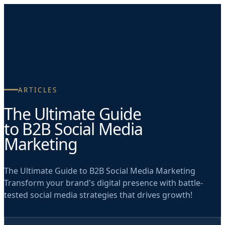
Skip to main content
ARTICLES
The Ultimate Guide
to B2B Social Media
Marketing
The Ultimate Guide to B2B Social Media Marketing
Transform your brand's digital presence with battle-
tested social media strategies that drives growth!