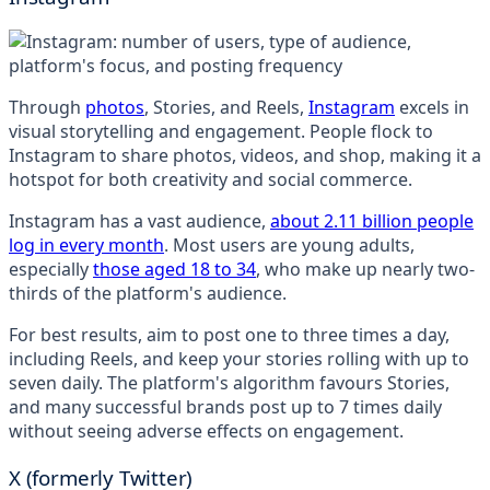
Through
photos
, Stories, and Reels,
Instagram
excels in
visual storytelling and engagement. People flock to
Instagram to share photos, videos, and shop, making it a
hotspot for both creativity and social commerce.
Instagram has a vast audience,
about 2.11 billion people
log in every month
. Most users are young adults,
especially
those aged 18 to 34
, who make up nearly two-
thirds of the platform's audience.
For best results, aim to post one to three times a day,
including Reels, and keep your stories rolling with up to
seven daily. The platform's algorithm favours Stories,
and many successful brands post up to 7 times daily
without seeing adverse effects on engagement.
X (formerly Twitter)