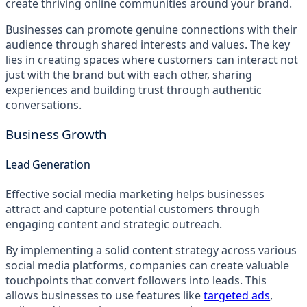
create thriving online communities around your brand.
Businesses can promote genuine connections with their
audience through shared interests and values. The key
lies in creating spaces where customers can interact not
just with the brand but with each other, sharing
experiences and building trust through authentic
conversations.
Business Growth
Lead Generation
Effective social media marketing helps businesses
attract and capture potential customers through
engaging content and strategic outreach.
By implementing a solid content strategy across various
social media platforms, companies can create valuable
touchpoints that convert followers into leads. This
allows businesses to use features like
targeted ads
,