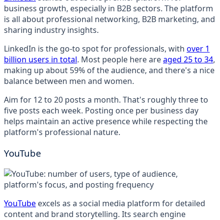
business growth, especially in B2B sectors. The platform
is all about professional networking, B2B marketing, and
sharing industry insights.
LinkedIn is the go-to spot for professionals, with
over 1
billion users in total
. Most people here are
aged 25 to 34
,
making up about 59% of the audience, and there's a nice
balance between men and women.
Aim for 12 to 20 posts a month. That's roughly three to
five posts each week. Posting once per business day
helps maintain an active presence while respecting the
platform's professional nature.
YouTube
YouTube
excels as a social media platform for detailed
content and brand storytelling. Its search engine