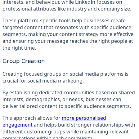
interests, and behaviour, while LinkedIn focuses on
professional attributes like industry and company size.
These platform-specific tools help businesses create
targeted content that resonates with specific audience
segments, making your content strategy more effective
and ensuring your message reaches the right people at
the right time.
Group Creation
Creating focused groups on social media platforms is
crucial for social media marketing.
By establishing dedicated communities based on shared
interests, demographics, or needs, businesses can
deliver tailored content to specific audience segments.
This approach allows for
more personalised
engagement
and helps build stronger relationships with
different customer groups while maintaining relevant
conversations within each community.