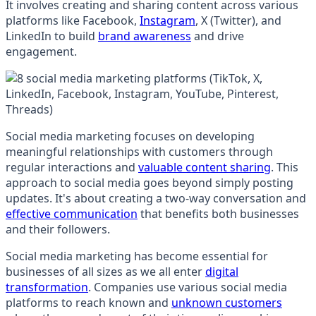
It involves creating and sharing content across various
platforms like Facebook,
Instagram
, X (Twitter), and
LinkedIn to build
brand awareness
and drive
engagement.
Social media marketing focuses on developing
meaningful relationships with customers through
regular interactions and
valuable content sharing
. This
approach to social media goes beyond simply posting
updates. It's about creating a two-way conversation and
effective communication
that benefits both businesses
and their followers.
Social media marketing has become essential for
businesses of all sizes as we all enter
digital
transformation
. Companies use various social media
platforms to reach known and
unknown customers