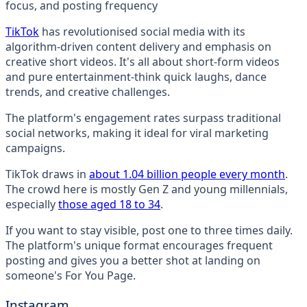
TikTok
has revolutionised social media with its
algorithm-driven content delivery and emphasis on
creative short videos. It's all about short-form videos
and pure entertainment-think quick laughs, dance
trends, and creative challenges.
The platform's engagement rates surpass traditional
social networks, making it ideal for viral marketing
campaigns.
TikTok draws in
about 1.04 billion people every month
.
The crowd here is mostly Gen Z and young millennials,
especially
those aged 18 to 34
.
If you want to stay visible, post one to three times daily.
The platform's unique format encourages frequent
posting and gives you a better shot at landing on
someone's For You Page.
Instagram