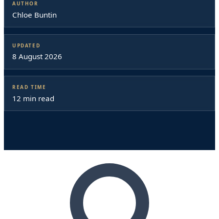
AUTHOR
Chloe Buntin
UPDATED
8 August 2026
READ TIME
12 min read