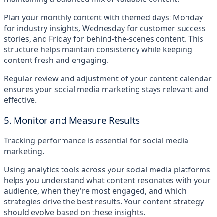
Plan your monthly content with themed days: Monday
for industry insights, Wednesday for customer success
stories, and Friday for behind-the-scenes content. This
structure helps maintain consistency while keeping
content fresh and engaging.
Regular review and adjustment of your content calendar
ensures your social media marketing stays relevant and
effective.
5. Monitor and Measure Results
Tracking performance is essential for social media
marketing.
Using analytics tools across your social media platforms
helps you understand what content resonates with your
audience, when they're most engaged, and which
strategies drive the best results. Your content strategy
should evolve based on these insights.