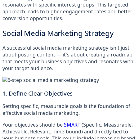
resonates with specific interest groups. This targeted
approach leads to higher engagement rates and better
conversion opportunities.
Social Media Marketing Strategy
A successful social media marketing strategy isn't just
about posting content — it's about creating a roadmap
that meets your business objectives and resonates with
your target audience.
1. Define Clear Objectives
Setting specific, measurable goals is the foundation of
effective social media marketing.
Your objectives should be
SMART
(Specific, Measurable,
Achievable, Relevant, Time-bound) and directly tied to
your business goals. This could include increasing brand