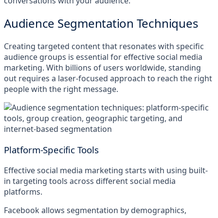
conversations with your audience.
Audience Segmentation Techniques
Creating targeted content that resonates with specific
audience groups is essential for effective social media
marketing. With billions of users worldwide, standing
out requires a laser-focused approach to reach the right
people with the right message.
Platform-Specific Tools
Effective social media marketing starts with using built-
in targeting tools across different social media
platforms.
Facebook allows segmentation by demographics,