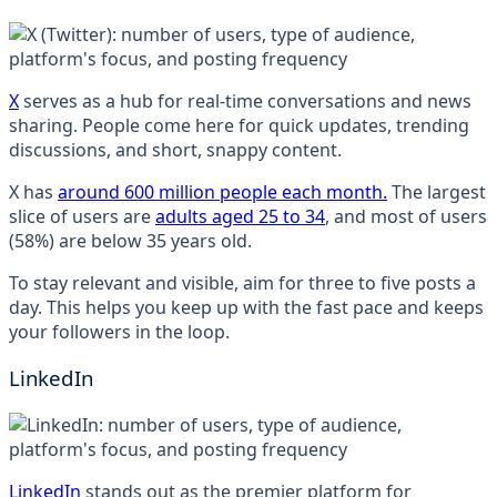
X
serves as a hub for real-time conversations and news
sharing. People come here for quick updates, trending
discussions, and short, snappy content.
X has
around 600 million people each month.
The largest
slice of users are
adults aged 25 to 34
, and most of users
(58%) are below 35 years old.
To stay relevant and visible, aim for three to five posts a
day. This helps you keep up with the fast pace and keeps
your followers in the loop.
LinkedIn
LinkedIn
stands out as the premier platform for