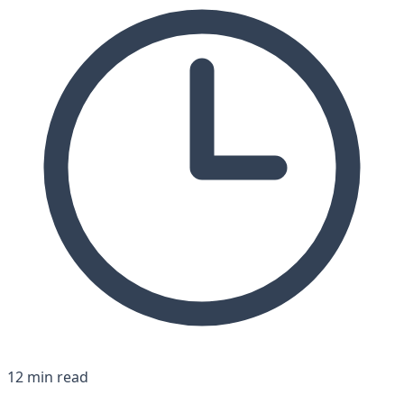
12 min read