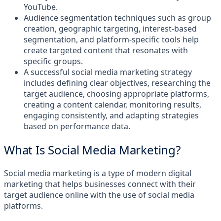
YouTube.
Audience segmentation techniques such as group
creation, geographic targeting, interest-based
segmentation, and platform-specific tools help
create targeted content that resonates with
specific groups.
A successful social media marketing strategy
includes defining clear objectives, researching the
target audience, choosing appropriate platforms,
creating a content calendar, monitoring results,
engaging consistently, and adapting strategies
based on performance data.
What Is Social Media Marketing?
Social media marketing is a type of modern digital
marketing that helps businesses connect with their
target audience online with the use of social media
platforms.