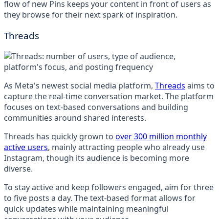
flow of new Pins keeps your content in front of users as
they browse for their next spark of inspiration.
Threads
As Meta's newest social media platform,
Threads
aims to
capture the real-time conversation market. The platform
focuses on text-based conversations and building
communities around shared interests.
Threads has quickly grown to
over 300 million monthly
active users
, mainly attracting people who already use
Instagram, though its audience is becoming more
diverse.
To stay active and keep followers engaged, aim for three
to five posts a day. The text-based format allows for
quick updates while maintaining meaningful