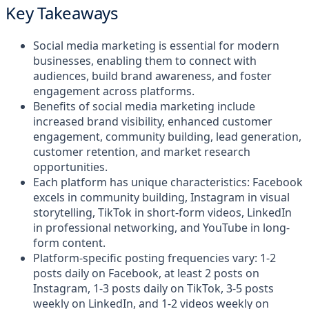
Key Takeaways
Social media marketing is essential for modern
businesses, enabling them to connect with
audiences, build brand awareness, and foster
engagement across platforms.
Benefits of social media marketing include
increased brand visibility, enhanced customer
engagement, community building, lead generation,
customer retention, and market research
opportunities.
Each platform has unique characteristics: Facebook
excels in community building, Instagram in visual
storytelling, TikTok in short-form videos, LinkedIn
in professional networking, and YouTube in long-
form content.
Platform-specific posting frequencies vary: 1-2
posts daily on Facebook, at least 2 posts on
Instagram, 1-3 posts daily on TikTok, 3-5 posts
weekly on LinkedIn, and 1-2 videos weekly on