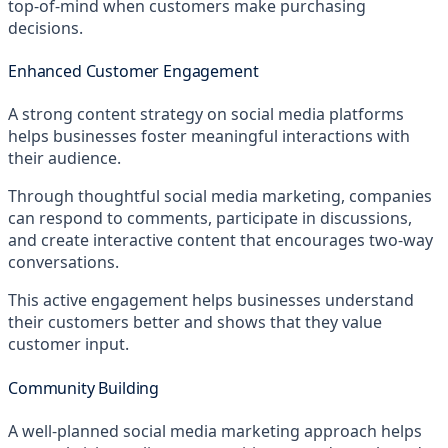
top-of-mind when customers make purchasing
decisions.
Enhanced Customer Engagement
A strong content strategy on social media platforms
helps businesses foster meaningful interactions with
their audience.
Through thoughtful social media marketing, companies
can respond to comments, participate in discussions,
and create interactive content that encourages two-way
conversations.
This active engagement helps businesses understand
their customers better and shows that they value
customer input.
Community Building
A well-planned social media marketing approach helps