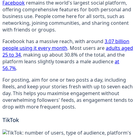
Facebook
remains the world's largest social platform,
offering comprehensive features for both personal and
business use. People come here for all sorts, such as
networking, joining communities, and sharing content
with friends or groups.
Facebook has a massive reach, with around
3.07 billion
people using it every month
. Most users are
adults aged
25 to 34
, making up about 30.8% of the total, and the
platform leans slightly towards a male audience
at
56.7%
.
For posting, aim for one or two posts a day, including
Reels, and keep your stories fresh with up to seven each
day. This helps you maximise engagement without
overwhelming followers' feeds, as engagement tends to
drop with more frequent posts.
TikTok