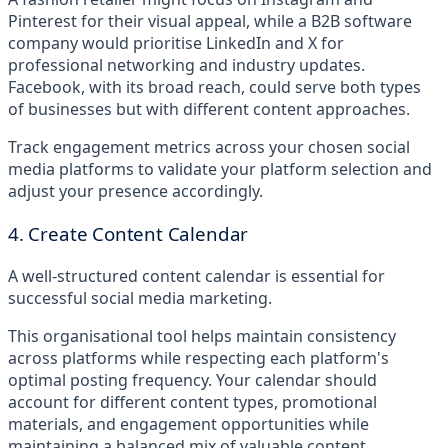
Pinterest for their visual appeal, while a B2B software
company would prioritise LinkedIn and X for
professional networking and industry updates.
Facebook, with its broad reach, could serve both types
of businesses but with different content approaches.
Track engagement metrics across your chosen social
media platforms to validate your platform selection and
adjust your presence accordingly.
4. Create Content Calendar
A well-structured content calendar is essential for
successful social media marketing.
This organisational tool helps maintain consistency
across platforms while respecting each platform's
optimal posting frequency. Your calendar should
account for different content types, promotional
materials, and engagement opportunities while
maintaining a balanced mix of valuable content.