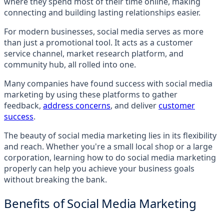
where they spend most of their time online, making
connecting and building lasting relationships easier.
For modern businesses, social media serves as more
than just a promotional tool. It acts as a customer
service channel, market research platform, and
community hub, all rolled into one.
Many companies have found success with social media
marketing by using these platforms to gather
feedback,
address concerns
, and deliver
customer
success
.
The beauty of social media marketing lies in its flexibility
and reach. Whether you're a small local shop or a large
corporation, learning how to do social media marketing
properly can help you achieve your business goals
without breaking the bank.
Benefits of Social Media Marketing