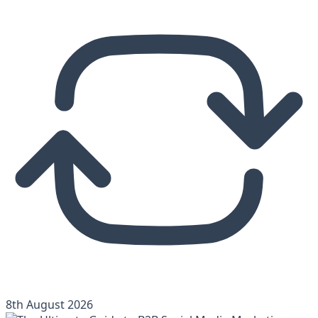
8th August 2026