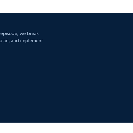
s episode, we break
 plan, and implement