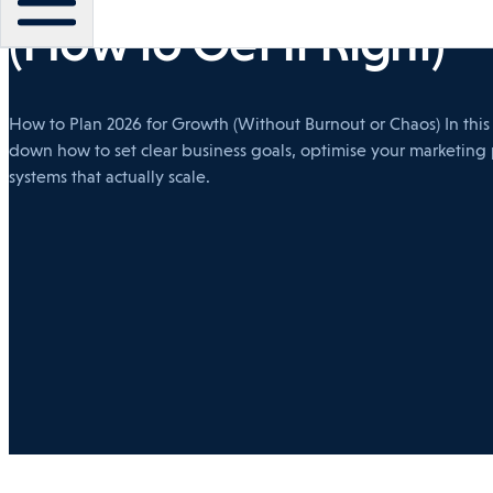
(How to Get It Right)
How to Plan 2026 for Growth (Without Burnout or Chaos) In thi
down how to set clear business goals, optimise your marketing
systems that actually scale.