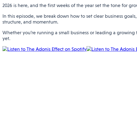
2026 is here, and the first weeks of the year set the tone for gro
In this episode, we break down how to set clear business goals,
structure, and momentum.
Whether you’re running a small business or leading a growing t
yet.