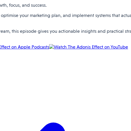
wth, focus, and success.
 optimise your marketing plan, and implement systems that actuall
eam, this episode gives you actionable insights and practical st