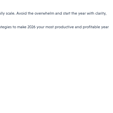
y scale. Avoid the overwhelm and start the year with clarity,
rategies to make 2026 your most productive and profitable year