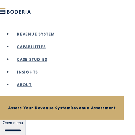
Skip to main content
REVENUE SYSTEM
CAPABILITIES
CASE STUDIES
INSIGHTS
ABOUT
VIDEO · PODCAST
Assess Your Revenue System
Revenue Assessment
Why Most Businesses
Open menu
Fail Their 2026 Plan