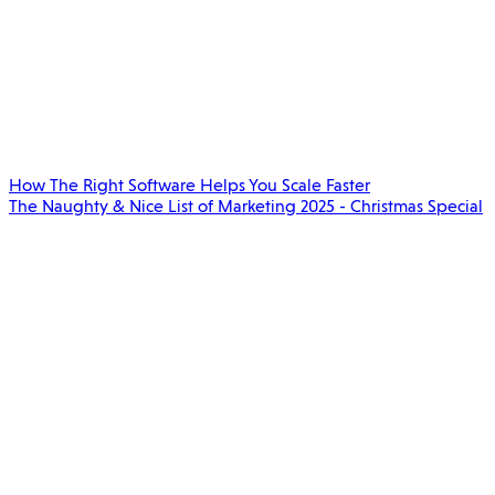
How The Right Software Helps You Scale Faster
The Naughty & Nice List of Marketing 2025 - Christmas Special