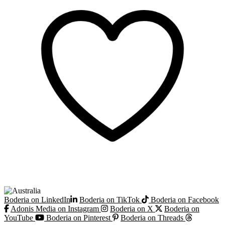
Boderia on LinkedIn
Boderia on TikTok
Boderia on Facebook
Adonis Media on Instagram
Boderia on X
Boderia on
YouTube
Boderia on Pinterest
Boderia on Threads