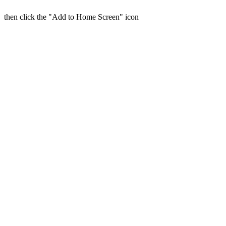
then click the "Add to Home Screen" icon