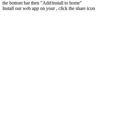
the bottom bar then "Add/install to home"
Install our web app on your
, click the share icon