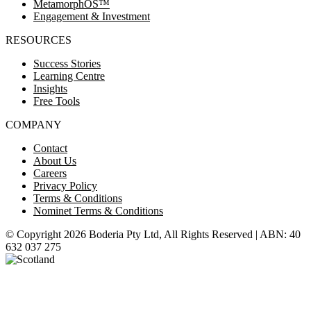
MetamorphOS™
Engagement & Investment
RESOURCES
Success Stories
Learning Centre
Insights
Free Tools
COMPANY
Contact
About Us
Careers
Privacy Policy
Terms & Conditions
Nominet Terms & Conditions
© Copyright 2026 Boderia Pty Ltd, All Rights Reserved | ABN: 40
632 037 275