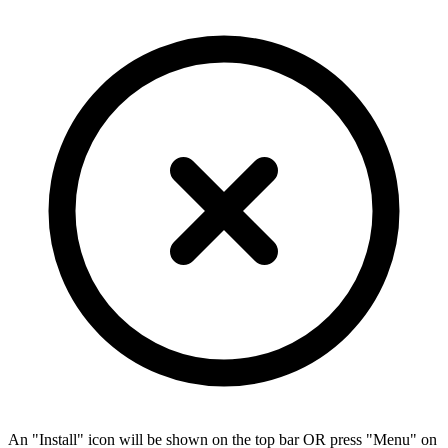
An "Install" icon will be shown on the top bar OR press "Menu" on