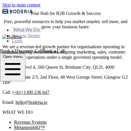
Skip to main content
Your Hub for B2B Growth & Success
Free, powerful resources to help you market smarter, sell more, and
grow your business faster.
What We Do
Success Stories
Learn
We are a revenue-led growth partner for organisations operating in
Book a Discovery Call
Book a Call
complex buying environments, aligning marketing, sales, customer
Open menu
success, and operations under a single governed operating model.
Brisbane: Level 4, 260 Queen St, Brisbane City, QLD, 4000
Glasgow: Suite 2/3, 2nd Floor, 48 West George Street, Glasgow G2
1BP
Call:
(+61) 1300 236 647
Email:
hello@boderia.io
WHAT WE DO
Revenue Systems
MetamorphIQ™